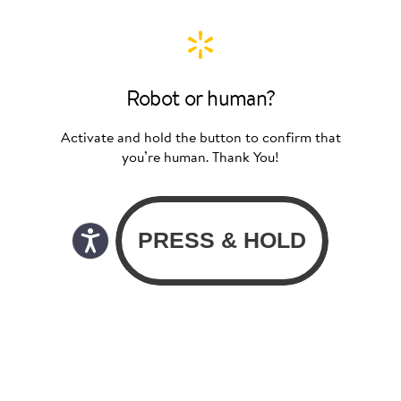
Robot or human?
Activate and hold the button to confirm that
you’re human. Thank You!