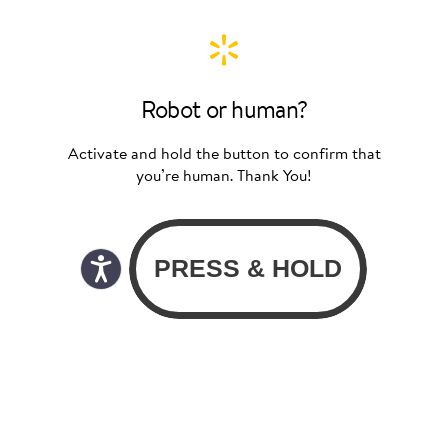
Robot or human?
Activate and hold the button to confirm that
you’re human. Thank You!