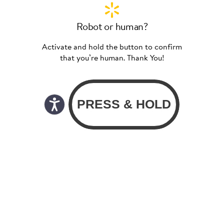
Robot or human?
Activate and hold the button to confirm
that you’re human. Thank You!