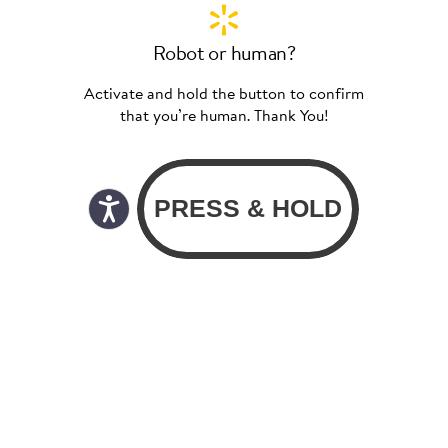
Robot or human?
Activate and hold the button to confirm
that you’re human. Thank You!