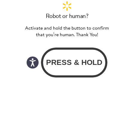
Robot or human?
Activate and hold the button to confirm
that you’re human. Thank You!