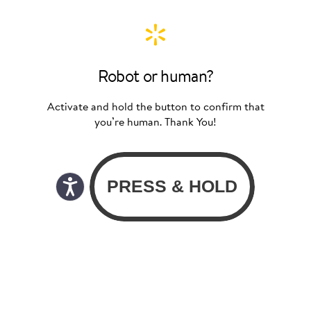
Robot or human?
Activate and hold the button to confirm that
you’re human. Thank You!