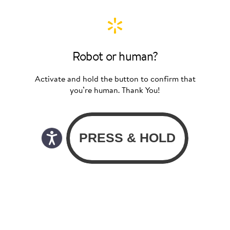
Robot or human?
Activate and hold the button to confirm that
you’re human. Thank You!