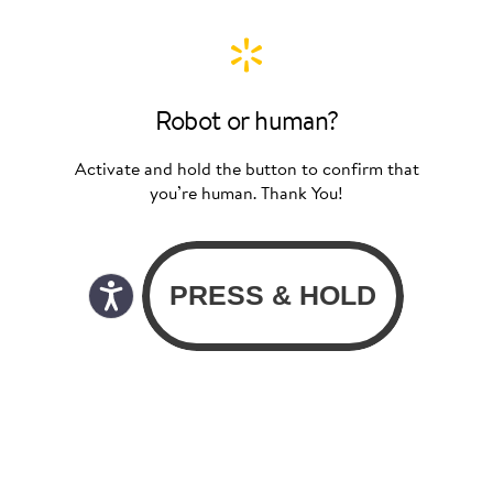
Robot or human?
Activate and hold the button to confirm that
you’re human. Thank You!