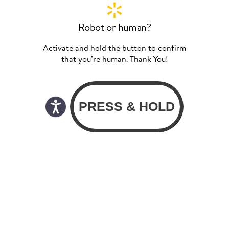
Robot or human?
Activate and hold the button to confirm
that you’re human. Thank You!