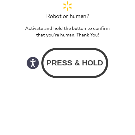
Robot or human?
Activate and hold the button to confirm
that you’re human. Thank You!