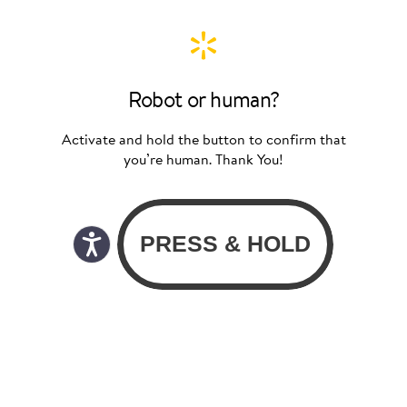
Robot or human?
Activate and hold the button to confirm that
you’re human. Thank You!