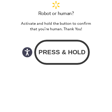
Robot or human?
Activate and hold the button to confirm
that you’re human. Thank You!