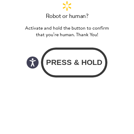
Robot or human?
Activate and hold the button to confirm
that you’re human. Thank You!