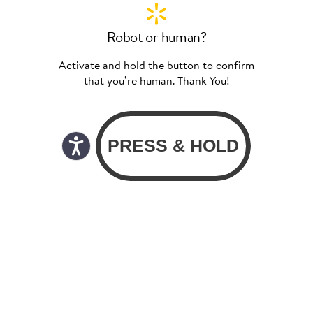
Robot or human?
Activate and hold the button to confirm
that you’re human. Thank You!