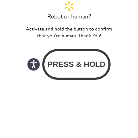
Robot or human?
Activate and hold the button to confirm
that you’re human. Thank You!