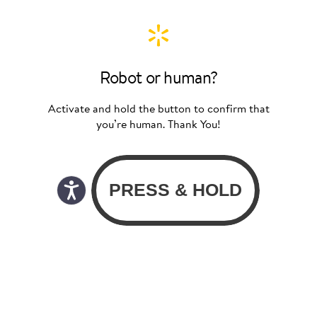
Robot or human?
Activate and hold the button to confirm that
you’re human. Thank You!