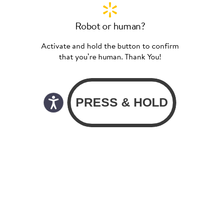
Robot or human?
Activate and hold the button to confirm
that you’re human. Thank You!