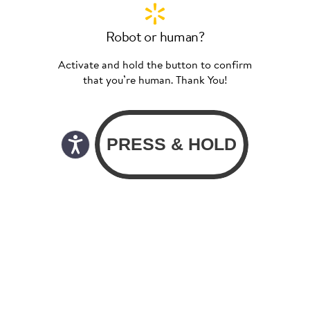
Robot or human?
Activate and hold the button to confirm
that you’re human. Thank You!