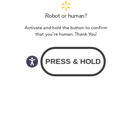
Robot or human?
Activate and hold the button to confirm
that you’re human. Thank You!