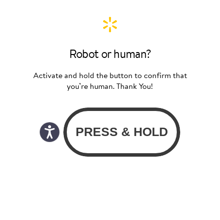
Robot or human?
Activate and hold the button to confirm that
you’re human. Thank You!