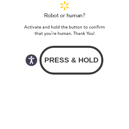
Robot or human?
Activate and hold the button to confirm
that you’re human. Thank You!