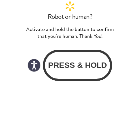
Robot or human?
Activate and hold the button to confirm
that you’re human. Thank You!