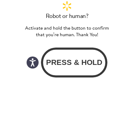
Robot or human?
Activate and hold the button to confirm
that you’re human. Thank You!