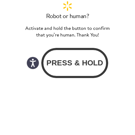
Robot or human?
Activate and hold the button to confirm
that you’re human. Thank You!