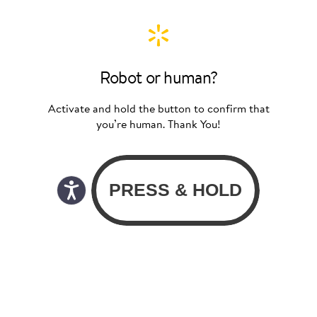
Robot or human?
Activate and hold the button to confirm that
you’re human. Thank You!