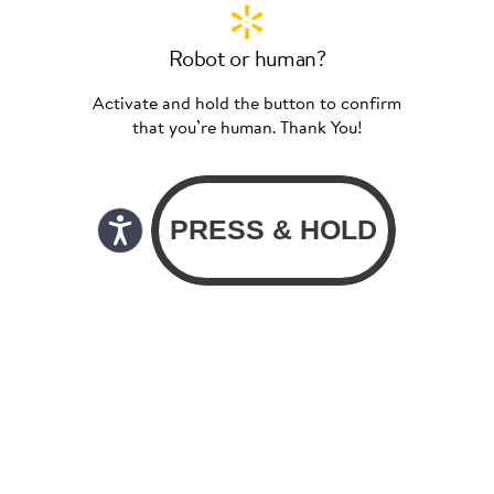
Robot or human?
Activate and hold the button to confirm
that you’re human. Thank You!