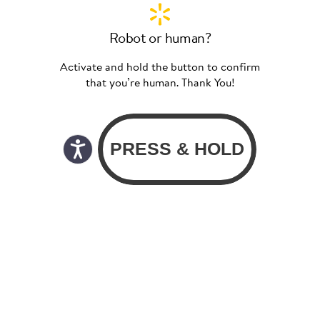
Robot or human?
Activate and hold the button to confirm
that you’re human. Thank You!