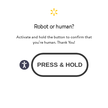
Robot or human?
Activate and hold the button to confirm that
you’re human. Thank You!