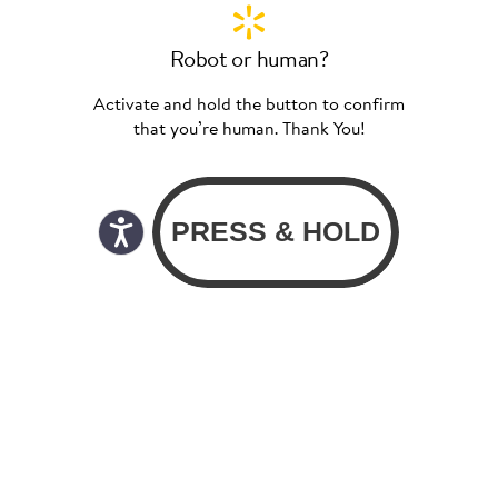
Robot or human?
Activate and hold the button to confirm
that you’re human. Thank You!