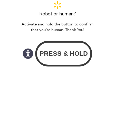
Robot or human?
Activate and hold the button to confirm
that you’re human. Thank You!