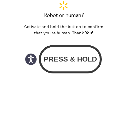
Robot or human?
Activate and hold the button to confirm
that you’re human. Thank You!