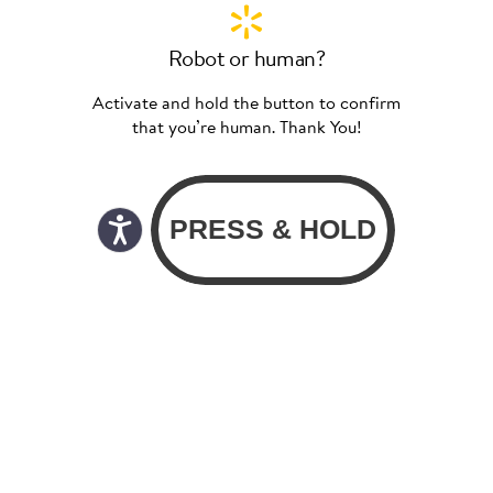
Robot or human?
Activate and hold the button to confirm
that you’re human. Thank You!