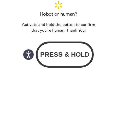
Robot or human?
Activate and hold the button to confirm
that you’re human. Thank You!