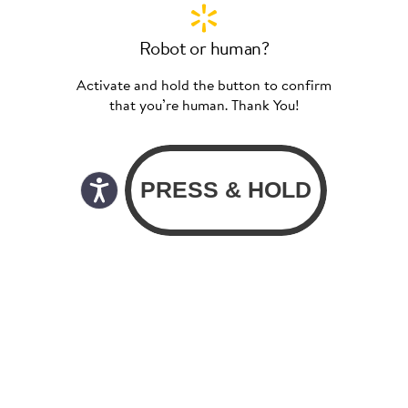
Robot or human?
Activate and hold the button to confirm
that you’re human. Thank You!