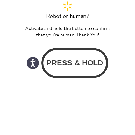
Robot or human?
Activate and hold the button to confirm
that you’re human. Thank You!