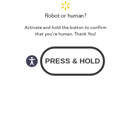
Robot or human?
Activate and hold the button to confirm
that you’re human. Thank You!