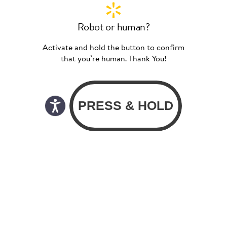
Robot or human?
Activate and hold the button to confirm
that you’re human. Thank You!