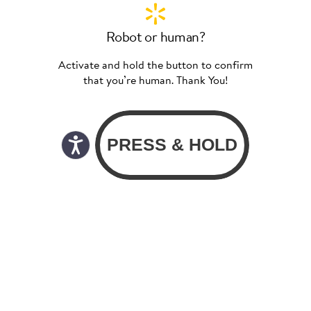
Robot or human?
Activate and hold the button to confirm
that you’re human. Thank You!