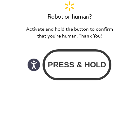
Robot or human?
Activate and hold the button to confirm
that you’re human. Thank You!