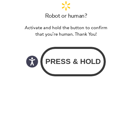
Robot or human?
Activate and hold the button to confirm
that you’re human. Thank You!