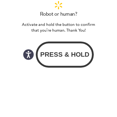
Robot or human?
Activate and hold the button to confirm
that you’re human. Thank You!