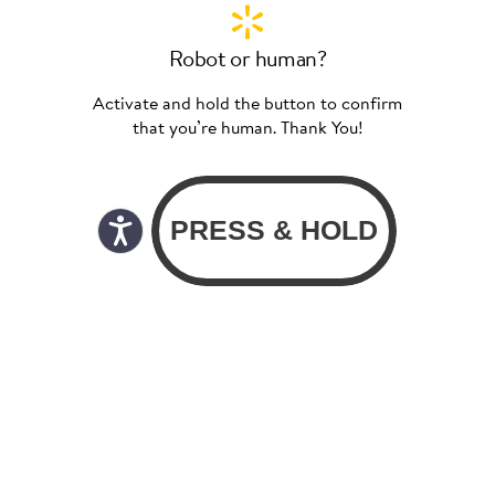
Robot or human?
Activate and hold the button to confirm
that you’re human. Thank You!