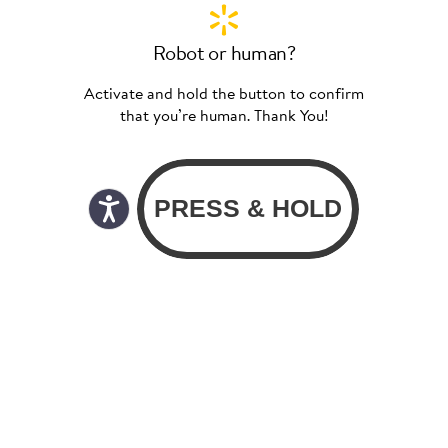
Robot or human?
Activate and hold the button to confirm
that you’re human. Thank You!