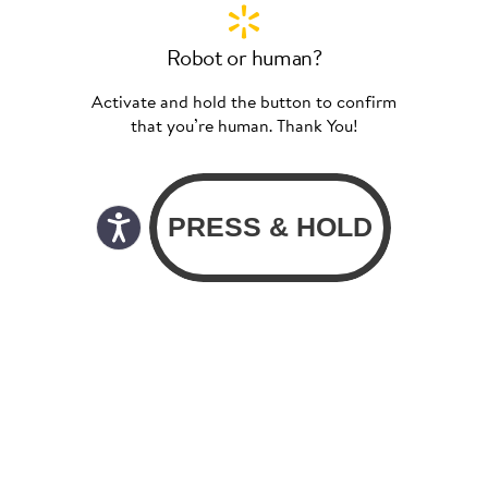
Robot or human?
Activate and hold the button to confirm
that you’re human. Thank You!