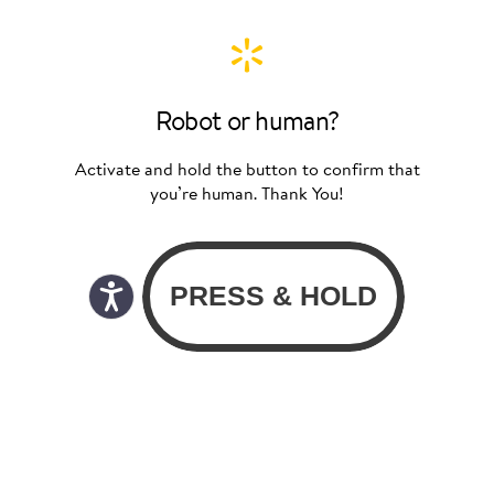
Robot or human?
Activate and hold the button to confirm that
you’re human. Thank You!