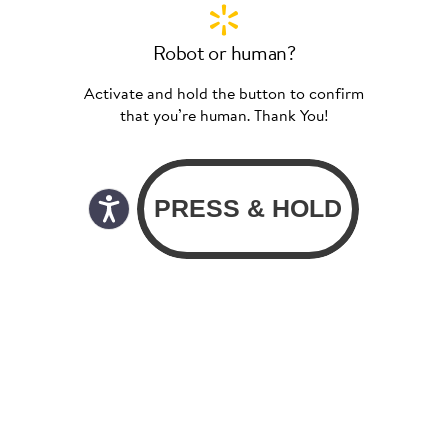
Robot or human?
Activate and hold the button to confirm
that you’re human. Thank You!