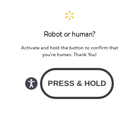
Robot or human?
Activate and hold the button to confirm that
you’re human. Thank You!