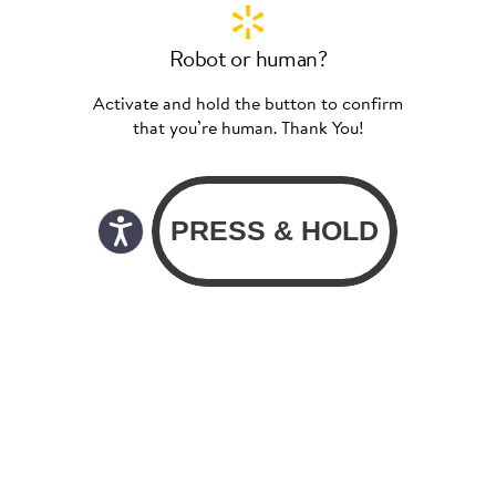
Robot or human?
Activate and hold the button to confirm
that you’re human. Thank You!