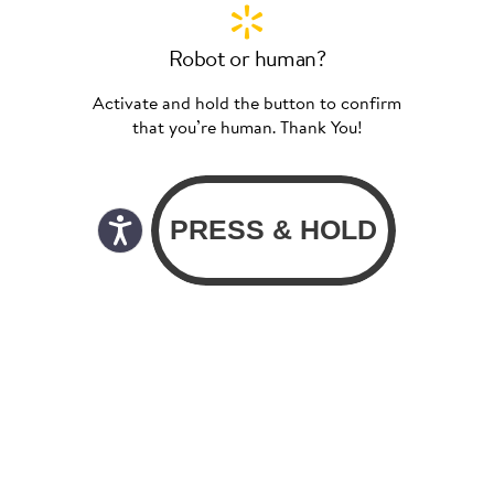
Robot or human?
Activate and hold the button to confirm
that you’re human. Thank You!