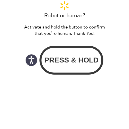
Robot or human?
Activate and hold the button to confirm
that you’re human. Thank You!